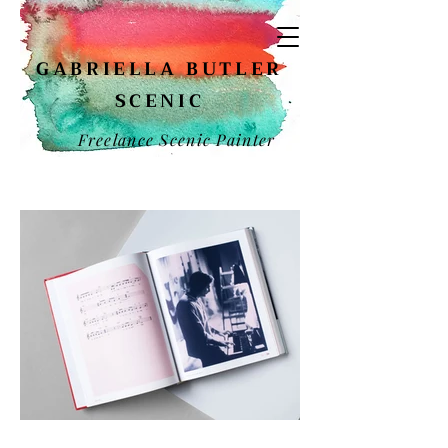
GABRIELLA BUTLER
SCENIC
Freelance Scenic Painter