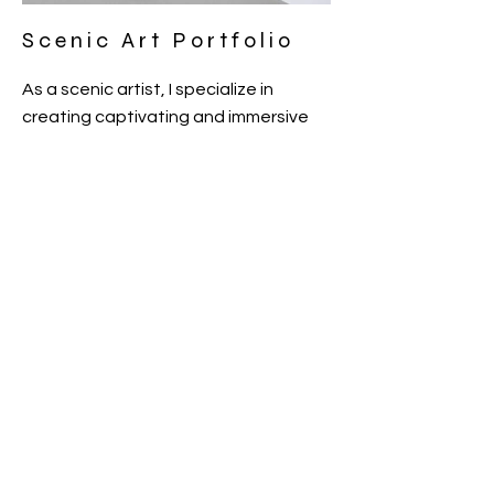
Scenic Art Portfolio
As a scenic artist, I specialize in
creating captivating and immersive
visual experiences for theatrical
productions, events, and film sets. My
work is a blend of creativity,
storytelling, and technical skills, aimed
at bringing stories to life through
visual art. Feel free to explore my
portfolio and get in touch to discuss
how we can collaborate on your next
project.
BACK
© 2023 by Gabriella Butler. All rights reserved.