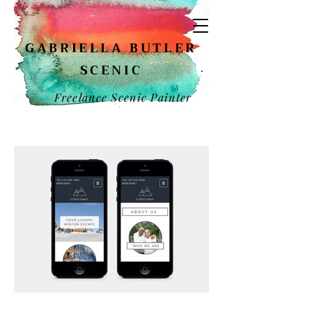
GABRIELLA BUTLER
SCENIC
Freelance Scenic Painter