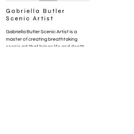
Gabriella Butler
Scenic Artist
Gabriella Butler Scenic Artist is a
master of creating breathtaking
scenic art that brings life and depth
to any setting. With a keen eye for
detail and a passion for storytelling
through art, Gabriella's work
transports viewers to new worlds and
evokes powerful emotions. Each
piece is a unique masterpiece,
meticulously crafted to exceed
expectations and leave a lasting
impression.
PORTFOLIO